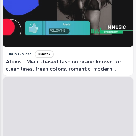
iTV+ / Video
Runway
Mother of Pearl | Multi-talented with
contributions to fashion, art, sports and
sustainability
iTV+ / Video
Runway
Alexis | Miami-based fashion brand known for
clean lines, fresh colors, romantic, modern
aesthetic