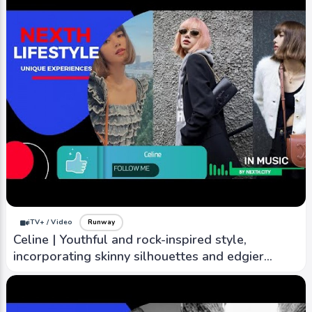
iTV+ / Video
Runway
Kenzo | Japan and European style, bold use of
color pattern, vibrant and eclectic design of
nature
iTV+ / Video
Runway
Celine | Youthful and rock-inspired style,
incorporating skinny silhouettes and edgier
designs