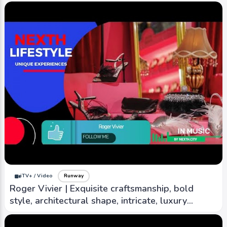
iTV+ / Video
Runway
Marchesa Notte | Intricate design, attention to
detail, and delicate beading, embroidery,
lacework
iTV+ / Video
Runway
Roger Vivier | Exquisite craftsmanship, bold
style, architectural shape, intricate, luxury
material