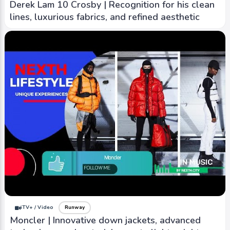
Derek Lam 10 Crosby | Recognition for his clean
lines, luxurious fabrics, and refined aesthetic
iTV+ / Video
Runway
Valentino | known for its elegant and luxurious
designs
iTV+ / Video
Runway
Moncler | Innovative down jackets, advanced