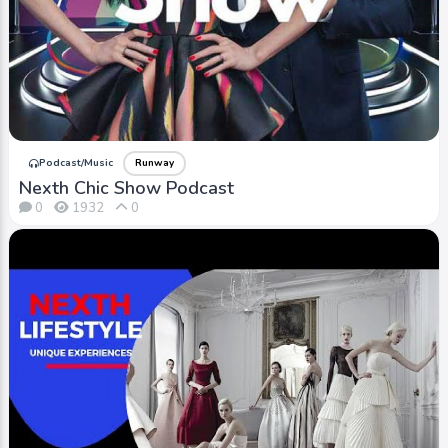
iTV+ / Video
Runway
Gucci | Known for its innovative designs, high-
quality craftsmanship, and iconic logo.
Podcast/Music
Runway
Nexth Chic Show Podcast
0
1932
0