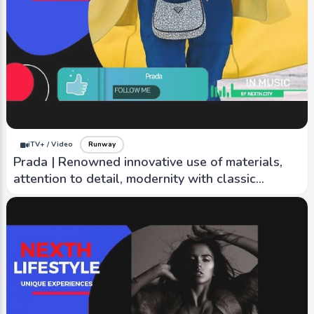
iTV+ / Video
Runway
Boutique Moschino | Playful, fun, often feature
bright colors, bold prints, and unexpected
details
iTV+ / Video
Runway
Prada | Renowned innovative use of materials,
attention to detail, modernity with classic
elegance