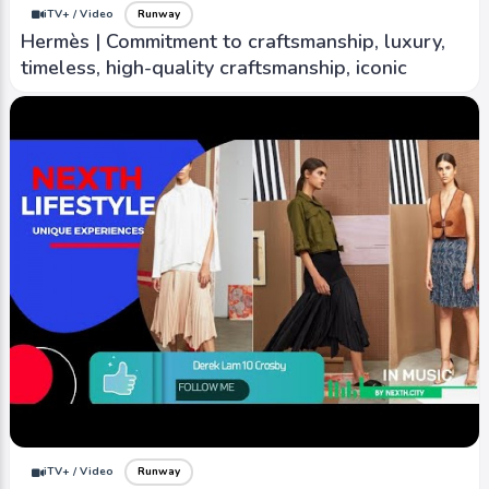
iTV+ / Video
Runway
Hermès | Commitment to craftsmanship, luxury,
timeless, high-quality craftsmanship, iconic
iTV+ / Video
Runway
Stella Jean | Vibrant colors, mix different
cultural influence eclectic design that blend
elements
iTV+ / Video
Runway