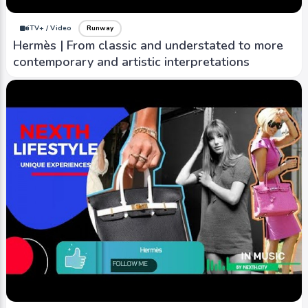
iTV+ / Video
Runway
Hermès | From classic and understated to more
contemporary and artistic interpretations
iTV+ / Video
Runway
Versace Jeans Couture | known for bold and eye-
catching designs that incorporate intricate
patterns