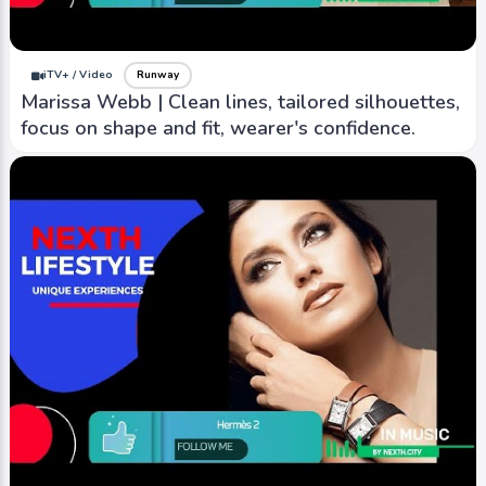
inspired, timeless designs and impeccable
craftsmanship.
iTV+ / Video
Runway
Marissa Webb | Clean lines, tailored silhouettes,
focus on shape and fit, wearer's confidence.
iTV+ / Video
Runway
YIEYIE 2 | known for playful and contemporary
designs, into carefree and whimsical styles