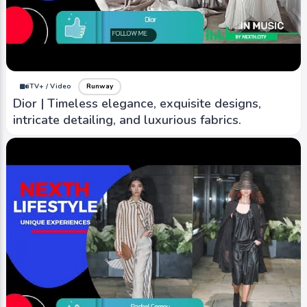
iTV+ / Video
Runway
Coach | Manhattan-born brand that was founded
in 1941, known for its classic and timeless
designs.
iTV+ / Video
Runway
Dior | Timeless elegance, exquisite designs,
intricate detailing, and luxurious fabrics.
iTV+ / Video
Runway