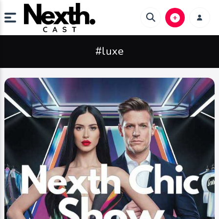
#luxe