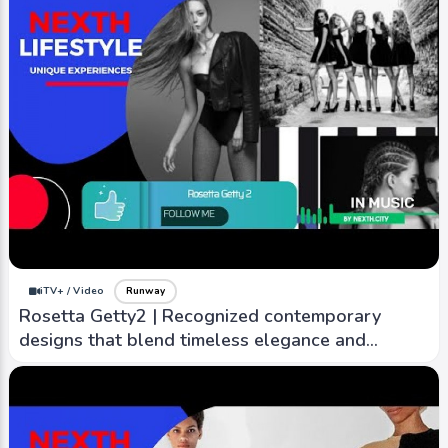
iTV+ / Video
Runway
M Missoni | Youthful and playful take on
Misson's signature knitwear
iTV+ / Video
Runway
Rosetta Getty2 | Recognized contemporary
designs that blend timeless elegance and
modern sensibility