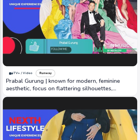
iTV+ / Video
Runway
Être Cécile | Touch of street style edge and
super cool vibe
iTV+ / Video
Runway
Prabal Gurung | known for modern, feminine
aesthetic, focus on flattering silhouettes,
creativity.