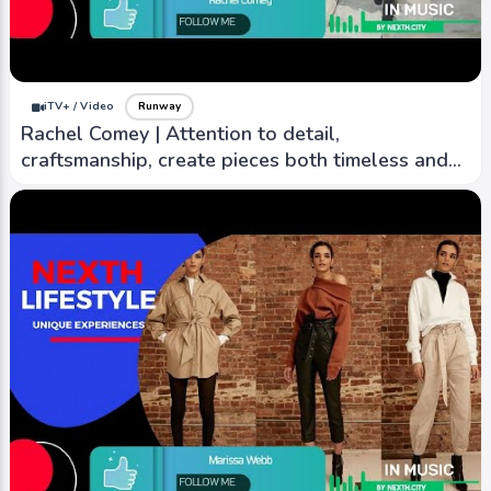
Burberry | Symbol of British elegance,
refinement, with rich heritage, commitment to
timeless design
iTV+ / Video
Runway
Rachel Comey | Attention to detail,
craftsmanship, create pieces both timeless and
contemporary
iTV+ / Video
Runway
Chloé | known for its romantic, bohemian-