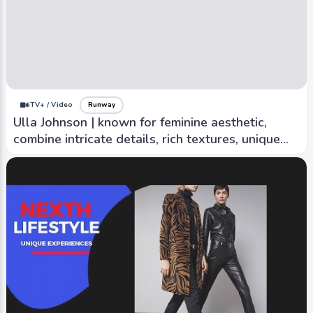
iTV+ / Video
Runway
ASKK NY 2 | Sustainable production methods
and sourcing eco-friendly materials
iTV+ / Video
Runway
Ulla Johnson | known for feminine aesthetic,
combine intricate details, rich textures, unique
prints