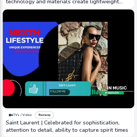
technology and materials create lightweight
warm outwear
iTV+ / Video
Runway
Red Valentino | Combines romantic and cool
elements to create unique pieces with street-
style edge
iTV+ / Video
Runway
Saint Laurent | Celebrated for sophistication,
attention to detail, ability to capture spirit times