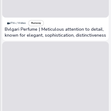
iTV+ / Video
Runway
Bvlgari Perfume | Meticulous attention to detail,
known for elegant, sophistication, distinctiveness