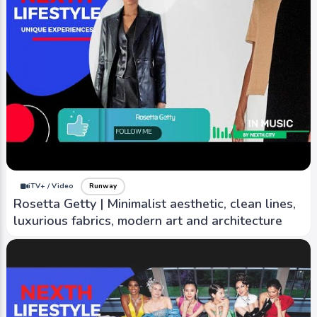
iTV+ / Video
Runway
Fendi | Being classy and confident, with focus on
using highest quality materials and
craftsmanship
iTV+ / Video
Runway
Rosetta Getty | Minimalist aesthetic, clean lines,
luxurious fabrics, modern art and architecture