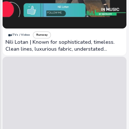
iTV+ / Video
Runway
Nili Lotan | Known for sophisticated, timeless.
Clean lines, luxurious fabric, understated
elegance