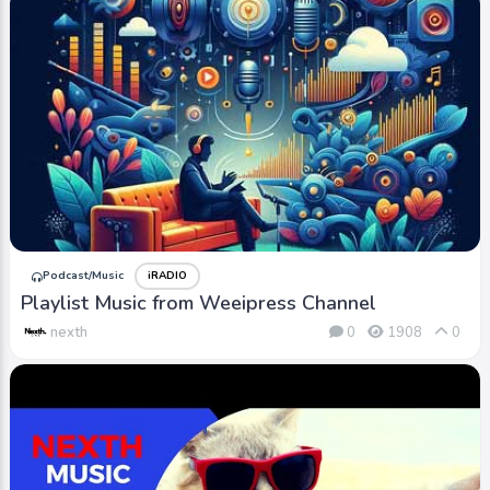
Podcast/Music
iRADIO
Playlist Music from Weeipress Channel
nexth
0
1908
0