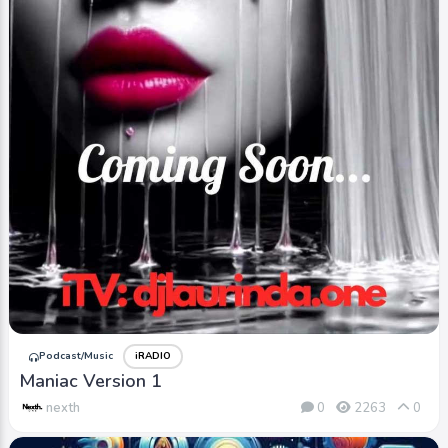
Podcast/Music
iRADIO
Maniac Version 1
nexth
0
2263
0