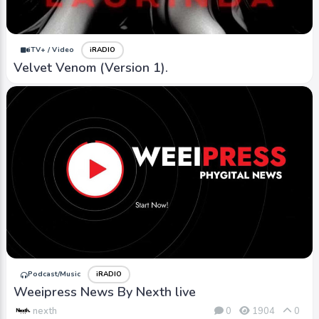
iTV+ / Video
iRADIO
Velvet Venom (Version 1).
Podcast/Music
iRADIO
Weeipress News By Nexth live
nexth
0
1904
0