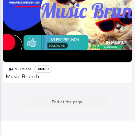
iTV+ / Video
iRADIO
Music Brunch
End of the page.