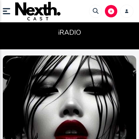
iRADIO