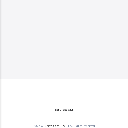
Send feedback
2026 ©
Nexth Cast iTV+
| All rights reserved