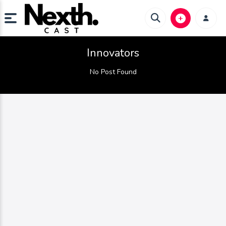
Innovators
No Post Found