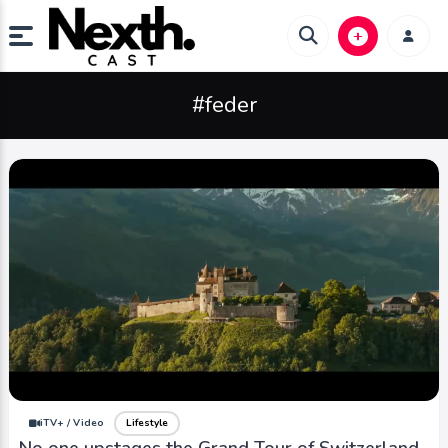
#feder
iTV+ / Video
Lifestyle
No one upstages the Grand Tour of Switzerland