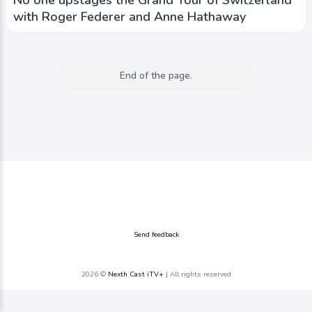
with Roger Federer and Anne Hathaway
End of the page.
Send feedback
2026 ©
Nexth Cast iTV+
| All rights reserved