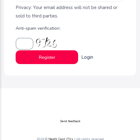
Privacy: Your email address will not be shared or
sold to third parties.
Anti-spam verification:
Login
Register
Send feedback
2026 ©
Nexth Cast iTV+
| All rights reserved