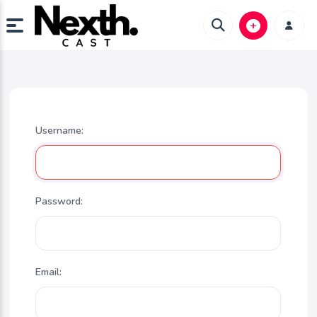
Username:
Password:
Email: