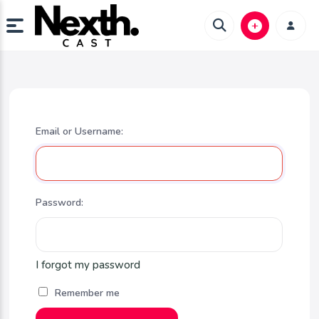
Email or Username:
Password:
I forgot my password
Remember me