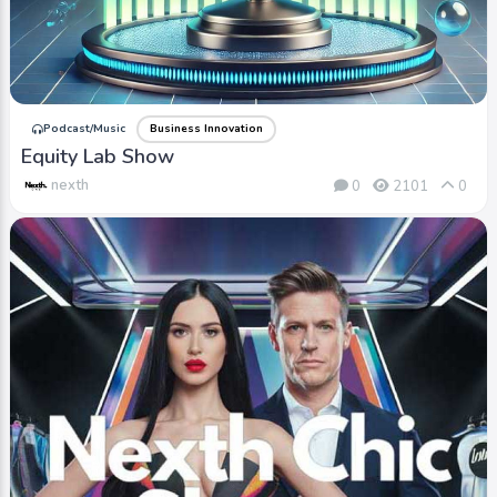
Podcast/Music
Business Innovation
Equity Lab Show
nexth
0
2101
0