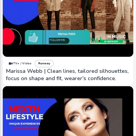
iTV+ / Video
Runway
Marissa Webb | Clean lines, tailored silhouettes,
focus on shape and fit, wearer's confidence.