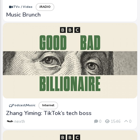
iTV+ / Video
iRADIO
Music Brunch
Podcast/Music
Internet
Zhang Yiming: TikTok’s tech boss
nexth
0
1546
0