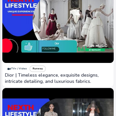
iTV+ / Video
Runway
Dior | Timeless elegance, exquisite designs,
intricate detailing, and luxurious fabrics.