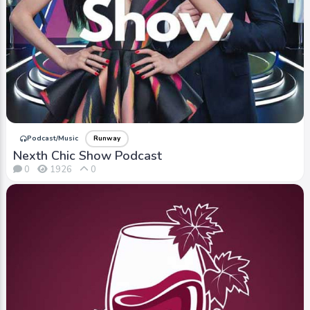
Podcast/Music
Runway
Nexth Chic Show Podcast
0
1926
0