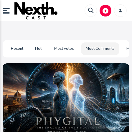
Recent
Hot!
Most votes
Most Comments
Mo