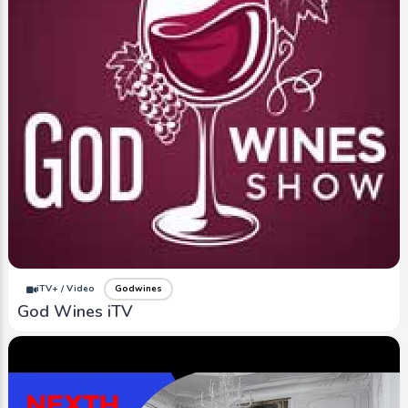
iTV+ / Video
Godwines
God Wines iTV