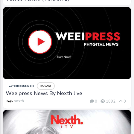
Podcast/Music
iRADIO
Weeipress News By Nexth live
nexth
0
1892
0