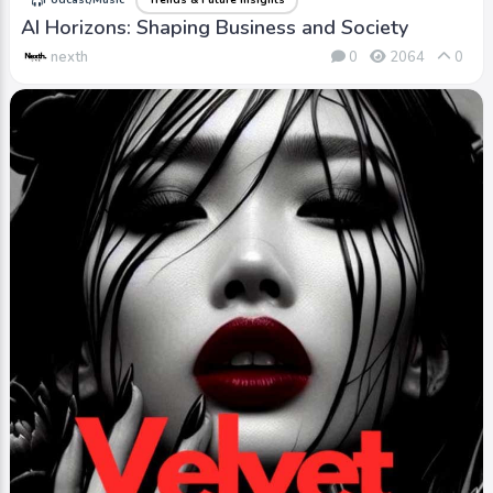
Podcast/Music
Trends & Future Insights
AI Horizons: Shaping Business and Society
nexth
0
2064
0