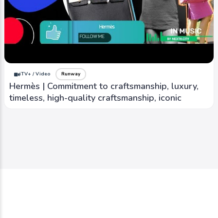
iTV+ / Video
Runway
Hermès | Commitment to craftsmanship, luxury,
timeless, high-quality craftsmanship, iconic