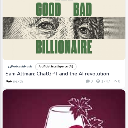
Podcast/Music
Artificial Intelligence (AI)
Sam Altman: ChatGPT and the AI revolution
nexth
0
1747
0