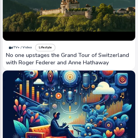
iTV+ / Video
Lifestyle
No one upstages the Grand Tour of Switzerland
with Roger Federer and Anne Hathaway