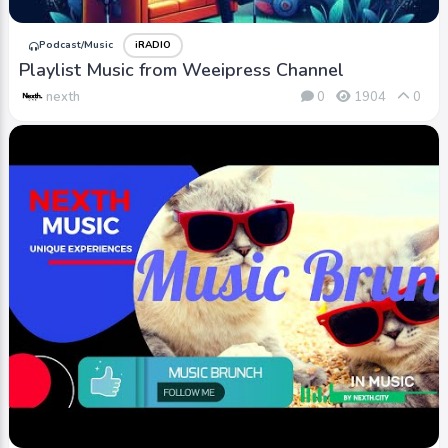
Podcast/Music
iRADIO
Playlist Music from Weeipress Channel
nexth
0
1904
0