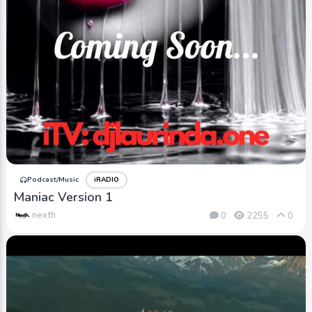
Podcast/Music
iRADIO
Maniac Version 1
nexth
0
2255
0