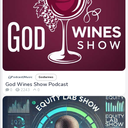
Podcast/Music
Godwines
God Wines Show Podcast
0
2243
0