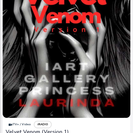
iTV+ / Video
iRADIO
Velvet Venom (Version 1).