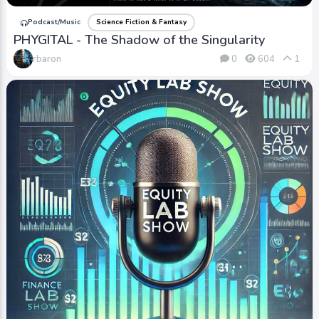
Podcast/Music
Science Fiction & Fantasy
PHYGITAL - The Shadow of the Singularity
rbaron
0
604
1