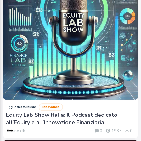
Podcast/Music
Innovation
Equity Lab Show Italia: Il Podcast dedicato
all’Equity e all’Innovazione Finanziaria
nexth
0
1937
0