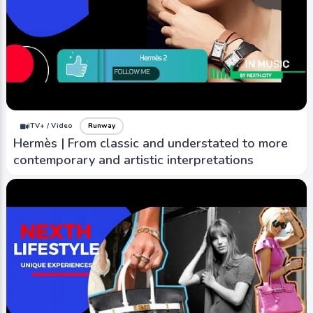
iTV+ / Video
Runway
Hermès | From classic and understated to more
contemporary and artistic interpretations