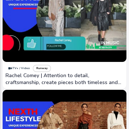
iTV+ / Video
Runway
Rachel Comey | Attention to detail,
craftsmanship, create pieces both timeless and
contemporary